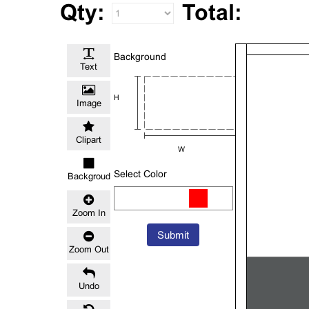
Qty:
Total:
Background
Text
H
Image
Clipart
W
Select Color
Backgroud
Color
Zoom In
Submit
Zoom Out
Undo