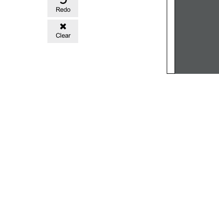
Redo
Clear