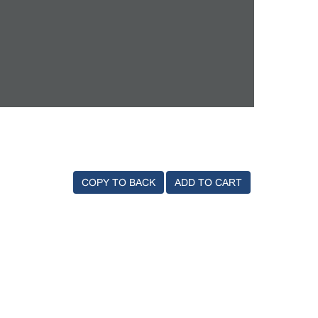
COPY TO BACK
ADD TO CART