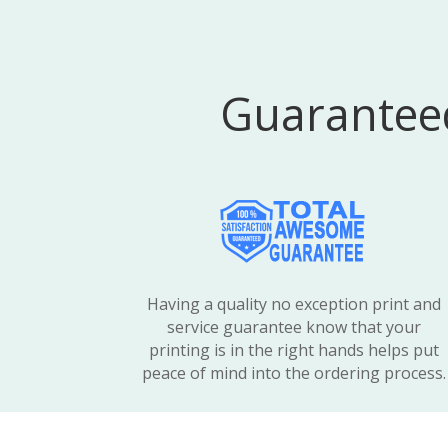
Guaranteed
Having a quality no exception print and
service guarantee know that your
printing is in the right hands helps put
peace of mind into the ordering process.