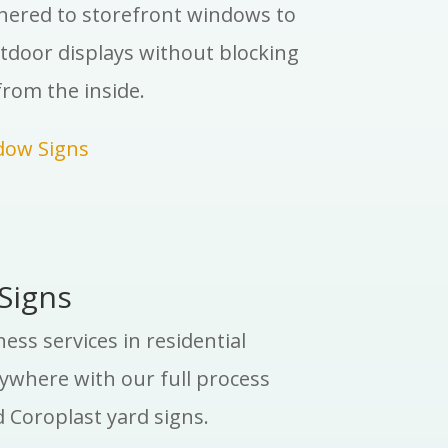
dhered to storefront windows to
tdoor displays without blocking
rom the inside.
dow Signs
Signs
ss services in residential
where with our full process
 Coroplast yard signs.