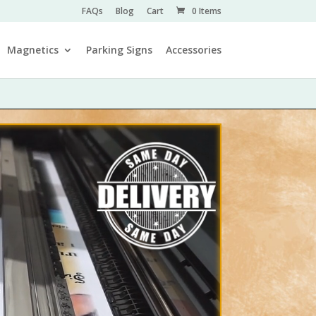
FAQs
Blog
Cart
0 Items
Magnetics
Parking Signs
Accessories
Video Player