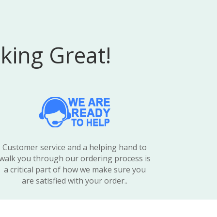
king Great!
Customer service and a helping hand to
walk you through our ordering process is
a critical part of how we make sure you
are satisfied with your order..