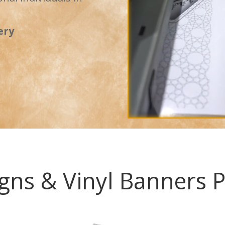
ery
gns & Vinyl Banners P