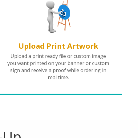
Upload Print Artwork
Upload a print ready file or custom image
you want printed on your banner or custom
sign and receive a proof while ordering in
real time.
e-Up