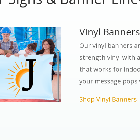
Vinyl Banners
Our vinyl banners ar
strength vinyl with a
that works for indoo
your message pops 
Shop Vinyl Banners