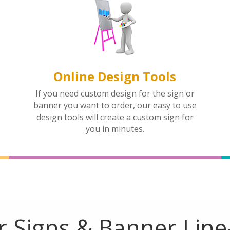
Online Design Tools
If you need custom design for the sign or
banner you want to order, our easy to use
design tools will create a custom sign for
you in minutes.
 Signs & Banner Lin