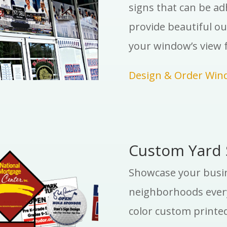
signs that can be a
provide beautiful ou
your window’s view f
Design & Order Win
Custom Yard 
Showcase your busine
neighborhoods every
color custom printed