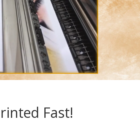
rinted Fast!