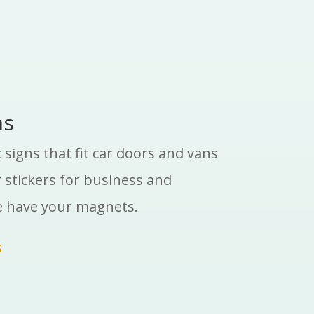
ns
signs that fit car doors and vans
stickers for business and
e have your magnets.
s