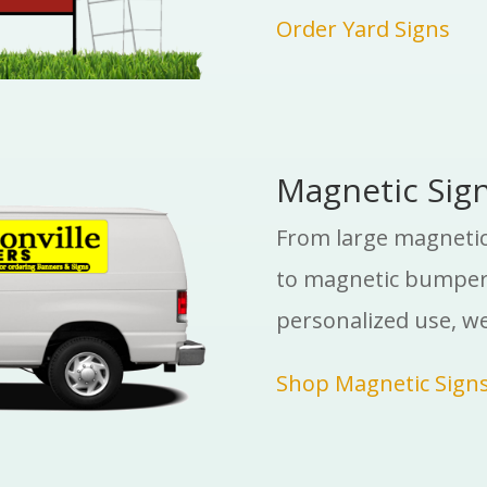
Order Yard Signs
Magnetic Sig
From large magnetic 
to magnetic bumper 
personalized use, w
Shop Magnetic Sign