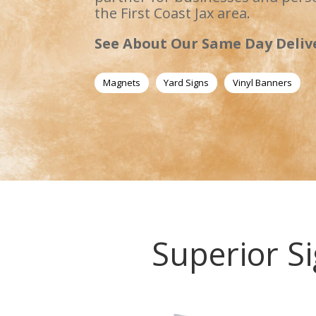
the First Coast Jax area.
See About Our Same Day Deliv
Magnets
Yard Signs
Vinyl Banners
Superior Si