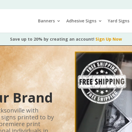
Banners
Adhesive Signs
Yard Signs
Save up to 20% by creating an account!
Sign Up Now
r Brand
ksonville with
 signs printed to by
 premiere print
nal individuals in