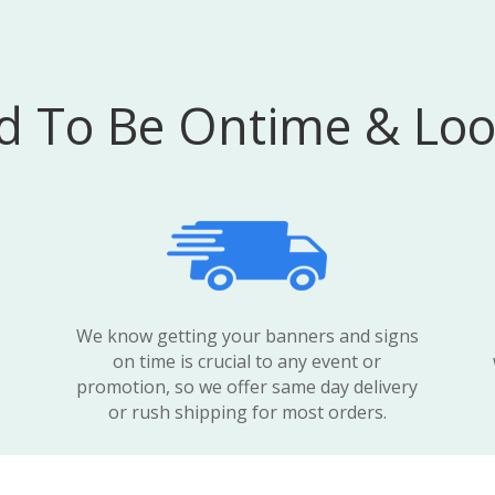
 To Be Ontime & Loo
We know getting your banners and signs
on time is crucial to any event or
promotion, so we offer same day delivery
or rush shipping for most orders.