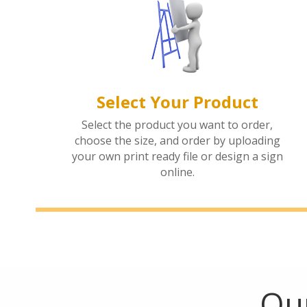
Select Your Product
Select the product you want to order,
choose the size, and order by uploading
your own print ready file or design a sign
online.
Our