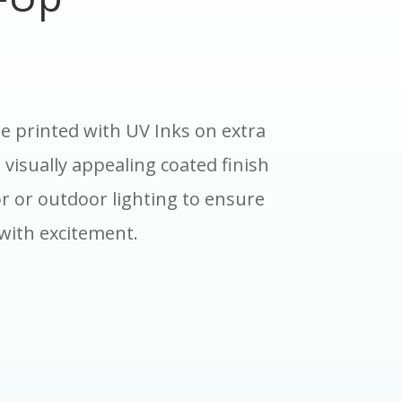
e printed with UV Inks on extra
 visually appealing coated finish
r or outdoor lighting to ensure
with excitement.