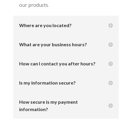
our products.
Where are you located?
What are your business hours?
How can I contact you after hours?
Is my information secure?
How secure is my payment
information?