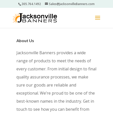
305.764.1492
Sales@JacksonvilleBanners.com
About Us
Jacksonville Banners provides a wide
range of products to meet the needs of
every customer. From initial design to final
quality assurance processes, we make
sure our goods are reliable and
exceptional. We’re proud to be one of the
best-known names in the industry. Get in
touch to see how you can benefit from