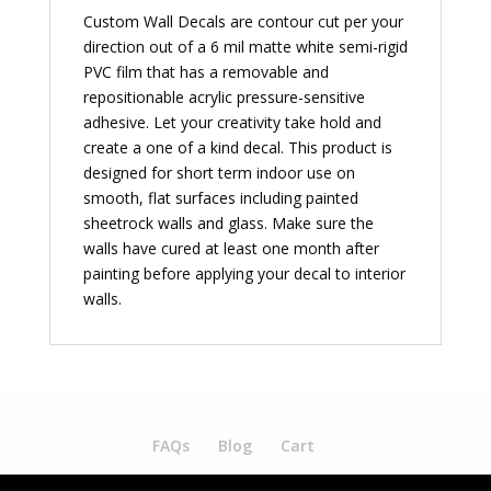
Custom Wall Decals are contour cut per your
direction out of a 6 mil matte white semi-rigid
PVC film that has a removable and
repositionable acrylic pressure-sensitive
adhesive. Let your creativity take hold and
create a one of a kind decal. This product is
designed for short term indoor use on
smooth, flat surfaces including painted
sheetrock walls and glass. Make sure the
walls have cured at least one month after
painting before applying your decal to interior
walls.
FAQs
Blog
Cart