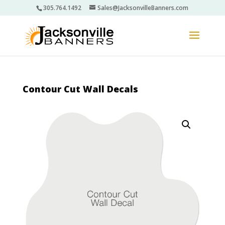
305.764.1492
Sales@JacksonvilleBanners.com
Contour Cut Wall Decals