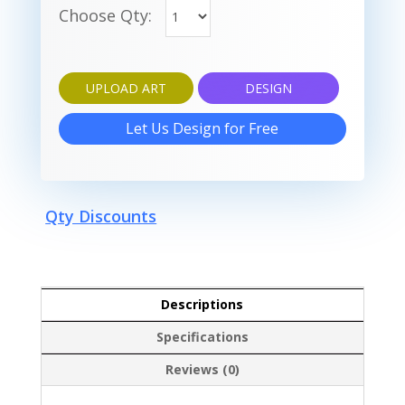
Choose Qty:
UPLOAD ART
DESIGN
Let Us Design for Free
Qty Discounts
Descriptions
Specifications
Reviews (0)