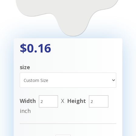
$0.16
size
Width
X
Height
inch