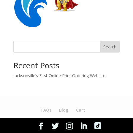
Search
Recent Posts
Jacksonville’s First Online Print Ordering Website
FAQs
Blog
Cart