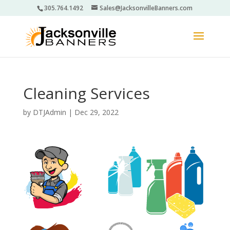
305.764.1492
Sales@JacksonvilleBanners.com
Cleaning Services
by
DTJAdmin
|
Dec 29, 2022