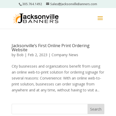
305.764.1492
Sales@JacksonvilleBanners.com
Jacksonville’s First Online Print Ordering
Website
by
Bob
|
Feb 2, 2023
|
Company News
City businesses and organizations benefit from using
an online web-to-print solution for ordering signage for
several reasons: Convenience: With an online web-to-
print solution, businesses can order signage from
anywhere and at any time, without having to visit a...
Search