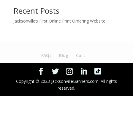
Recent Posts
Jacksonville’s First Online Print Ordering Website
FAQs
Blog
Cart
Copyright © 2023 JacksonvilleBanners.com. All rights
reserved.