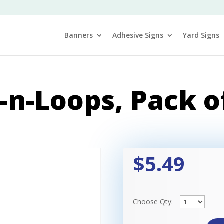
Banners
Adhesive Signs
Yard Signs
-n-Loops, Pack o
$5.49
Choose Qty: