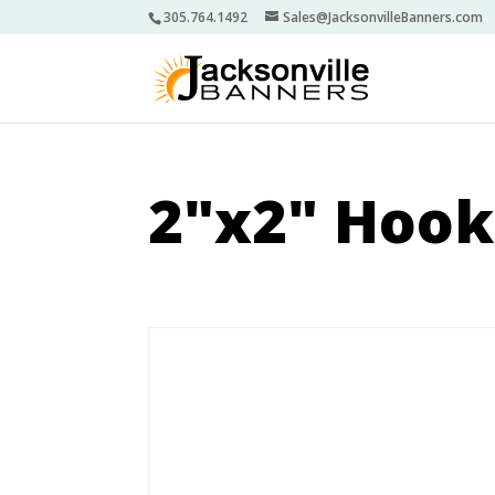
305.764.1492
Sales@JacksonvilleBanners.com
2"x2" Hook