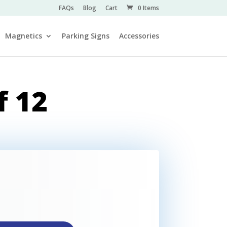
FAQs
Blog
Cart
0 Items
Magnetics
Parking Signs
Accessories
f 12