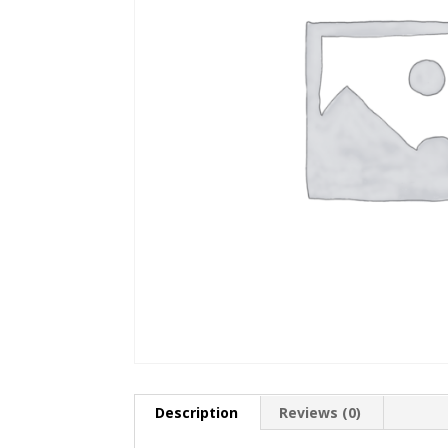
Description
Reviews (0)