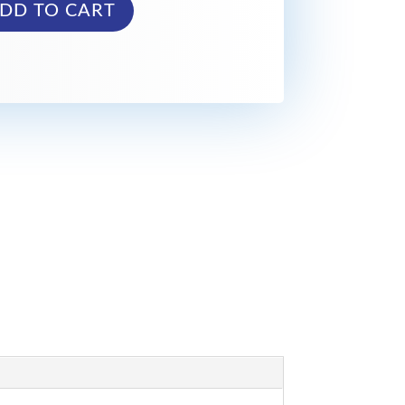
DD TO CART